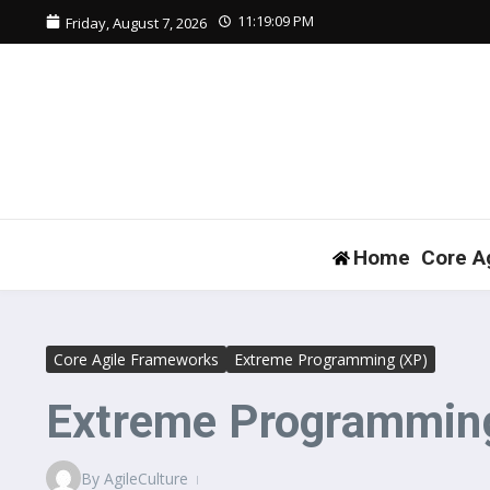
Skip to content
11:19:10 PM
Friday, August 7, 2026
Home
Core A
Core Agile Frameworks
Extreme Programming (XP)
Extreme Programming
By
AgileCulture