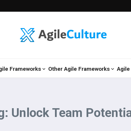
gile Frameworks
Other Agile Frameworks
Agile
: Unlock Team Potentia