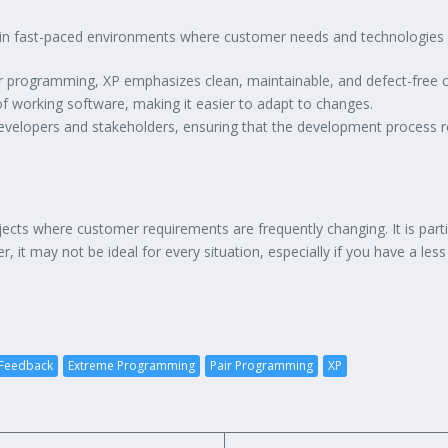
 in fast-paced environments where customer needs and technologies e
ir programming, XP emphasizes clean, maintainable, and defect-free 
 of working software, making it easier to adapt to changes.
velopers and stakeholders, ensuring that the development process r
jects where customer requirements are frequently changing. It is part
r, it may not be ideal for every situation, especially if you have a le
 Feedback
Extreme Programming
Pair Programming
XP