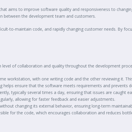
at aims to improve software quality and responsiveness to changing c
tion between the development team and customers.
fficult-to-maintain code, and rapidly changing customer needs. By foc
gh level of collaboration and quality throughout the development proce
me workstation, with one writing code and the other reviewing it. Thi
ing helps ensure that the software meets requirements and prevents d
ntly, typically several times a day, ensuring that issues are caught ear
gularly, allowing for faster feedback and easier adjustments.
without changing its external behavior, ensuring long-term maintainabi
sible for the code, which encourages collaboration and reduces bott