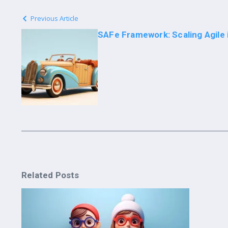
Previous Article
SAFe Framework: Scaling Agile 
Related Posts