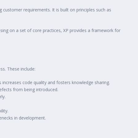
ustomer requirements. It is built on principles such as
using on a set of core practices, XP provides a framework for
ss. These include:
s increases code quality and fosters knowledge sharing.
efects from being introduced.
ly.
lity.
lenecks in development.