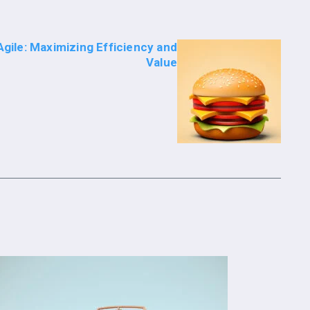
gile: Maximizing Efficiency and
Value