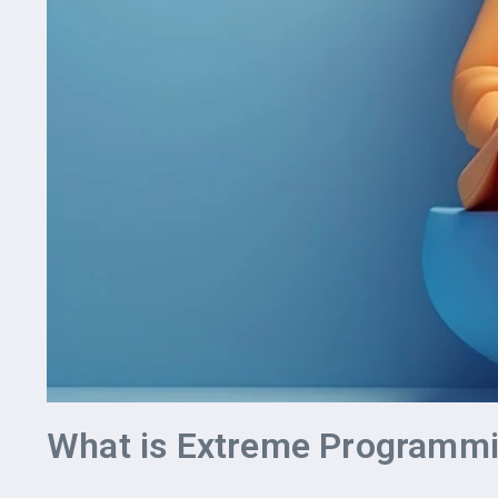
What is Extreme Programmi