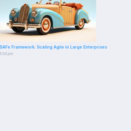
SAFe Framework: Scaling Agile in Large Enterprises
5:50 pm