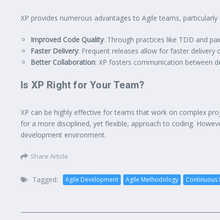
XP provides numerous advantages to Agile teams, particularly
Improved Code Quality
: Through practices like TDD and pa
Faster Delivery
: Frequent releases allow for faster delivery
Better Collaboration
: XP fosters communication between de
Is XP Right for Your Team?
XP can be highly effective for teams that work on complex pro
for a more disciplined, yet flexible, approach to coding. Howeve
development environment.
Share Article
Tagged:
Agile Development
Agile Methodology
Continuous