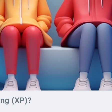
ng (XP)?