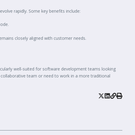
volve rapidly. Some key benefits include:
code.
emains closely aligned with customer needs.
icularly well-suited for software development teams looking
ss collaborative team or need to work in a more traditional