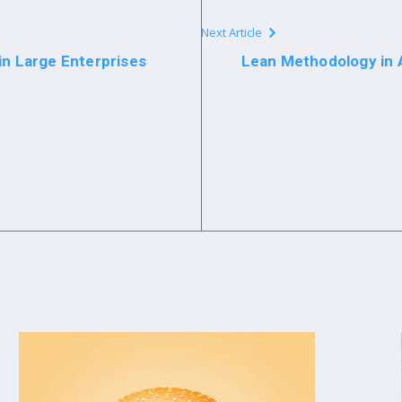
Next Article
in Large Enterprises
Lean Methodology in A