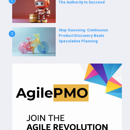
2
The Authority to Succeed
Stop Guessing: Continuous
3
Product Discovery Beats
Speculative Planning