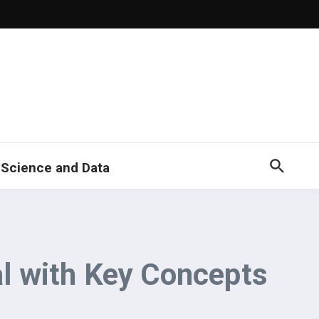
 Science and Data
l with Key Concepts