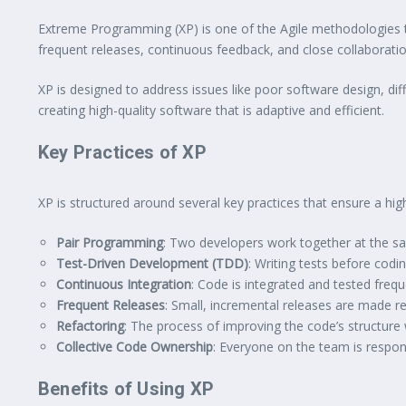
Extreme Programming (XP) is one of the Agile methodologies th
frequent releases, continuous feedback, and close collabora
XP is designed to address issues like poor software design, di
creating high-quality software that is adaptive and efficient.
Key Practices of XP
XP is structured around several key practices that ensure a hi
Pair Programming
: Two developers work together at the sa
Test-Driven Development (TDD)
: Writing tests before cod
Continuous Integration
: Code is integrated and tested freque
Frequent Releases
: Small, incremental releases are made re
Refactoring
: The process of improving the code’s structure 
Collective Code Ownership
: Everyone on the team is respon
Benefits of Using XP