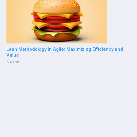
Lean Methodology in Agile: Maximizing Efficiency and
Value
6:40 pm