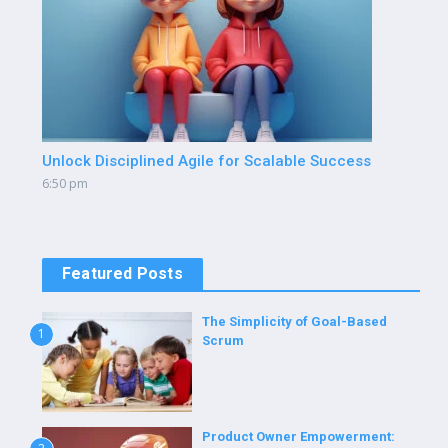
Unlock Disciplined Agile for Scalable Success
6:50 pm
Featured Posts
The Simplicity of Goal-Based
1
Scrum
Product Owner Empowerment: