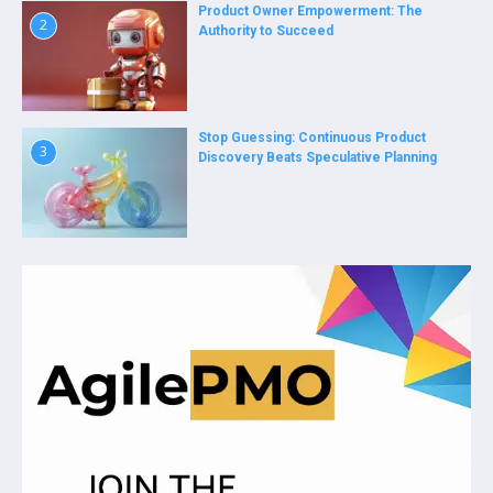
Product Owner Empowerment: The
2
Authority to Succeed
Stop Guessing: Continuous Product
3
Discovery Beats Speculative Planning