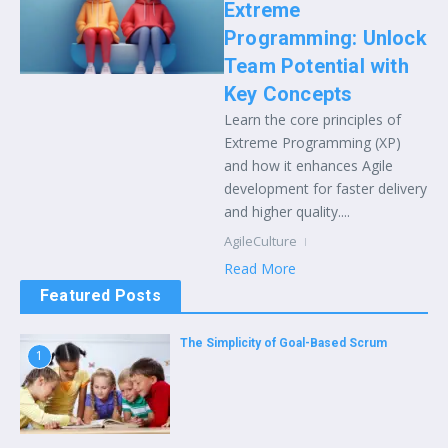
Extreme
Programming: Unlock
Team Potential with
Key Concepts
Learn the core principles of
Extreme Programming (XP)
and how it enhances Agile
development for faster delivery
and higher quality....
AgileCulture
Read More
Featured Posts
The Simplicity of Goal-Based Scrum
1