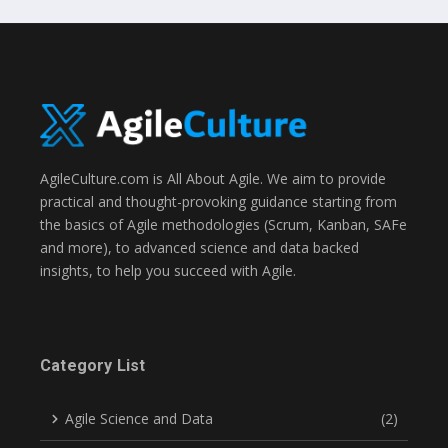
AgileCulture.com is All About Agile. We aim to provide
practical and thought-provoking guidance starting from
the basics of Agile methodologies (Scrum, Kanban, SAFe
and more), to advanced science and data backed
insights, to help you succeed with Agile.
Category List
Agile Science and Data
(2)