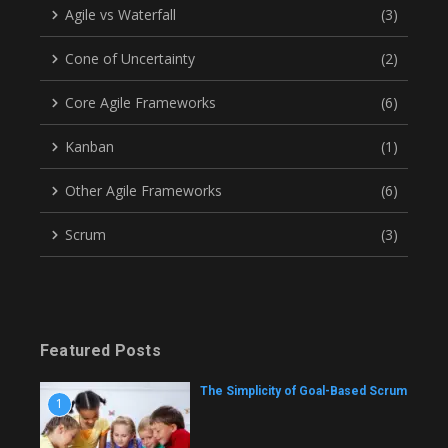
Agile vs Waterfall
(3)
Cone of Uncertainty
(2)
Core Agile Frameworks
(6)
Kanban
(1)
Other Agile Frameworks
(6)
Scrum
(3)
Featured Posts
The Simplicity of Goal-Based Scrum
1