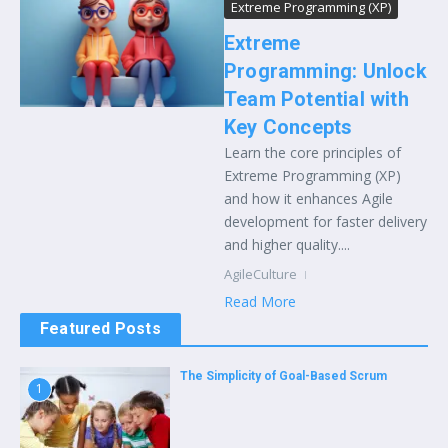
Extreme Programming (XP)
Extreme
Programming: Unlock
Team Potential with
Key Concepts
Learn the core principles of
Extreme Programming (XP)
and how it enhances Agile
development for faster delivery
and higher quality....
AgileCulture
Read More
Featured Posts
The Simplicity of Goal-Based Scrum
1