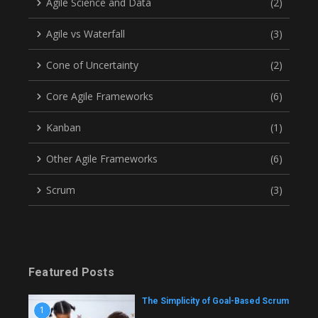
Agile Science and Data
(2)
Agile vs Waterfall
(3)
Cone of Uncertainty
(2)
Core Agile Frameworks
(6)
Kanban
(1)
Other Agile Frameworks
(6)
Scrum
(3)
Featured Posts
The Simplicity of Goal-Based Scrum
1