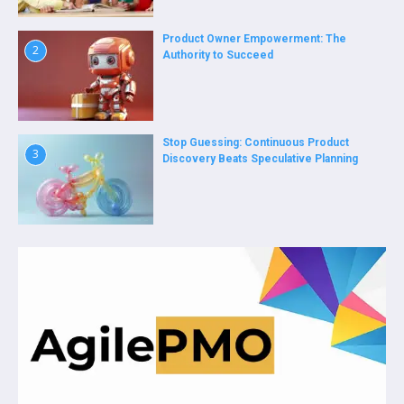
Product Owner Empowerment: The
2
Authority to Succeed
Stop Guessing: Continuous Product
3
Discovery Beats Speculative Planning