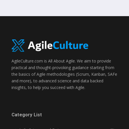
AgileCulture.com is All About Agile. We aim to provide
practical and thought-provoking guidance starting from
the basics of Agile methodologies (Scrum, Kanban, SAFe
and more), to advanced science and data backed
insights, to help you succeed with Agile.
Category List