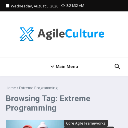
Skip to content
8:21:32 AM
Wednesday, August 5, 2026
Main Menu
Home
/
Extreme Programming
Browsing Tag: Extreme
Programming
Core Agile Frameworks