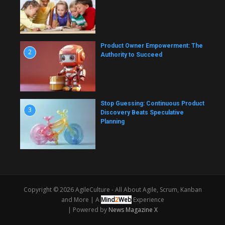
Product Owner Empowerment: The
2
Authority to Succeed
Stop Guessing: Continuous Product
3
Discovery Beats Speculative
Planning
Copyright © 2026 AgileCulture - All About Agile, Scrum, Kanban
and More |
A
Mind
2
Web
Experience
| Powered by
News Magazine X