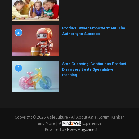
Product Owner Empowerment: The
2
Authority to Succeed
Stop Guessing: Continuous Product
3
Discovery Beats Speculative
Planning
Copyright © 2026 AgileCulture - All About Agile, Scrum, Kanban
and More |
A
Mind
2
Web
Experience
| Powered by
News Magazine X