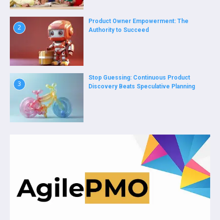
Product Owner Empowerment: The
2
Authority to Succeed
Stop Guessing: Continuous Product
3
Discovery Beats Speculative Planning