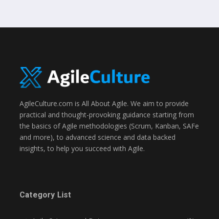
AgileCulture.com is All About Agile. We aim to provide
practical and thought-provoking guidance starting from
the basics of Agile methodologies (Scrum, Kanban, SAFe
and more), to advanced science and data backed
insights, to help you succeed with Agile.
Category List