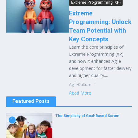
Extreme Programming (XP)
Extreme
Programming: Unlock
Team Potential with
Key Concepts
Learn the core principles of
Extreme Programming (XP)
and how it enhances Agile
development for faster delivery
and higher quality....
AgileCulture
Read More
Featured Posts
The Simplicity of Goal-Based Scrum
1