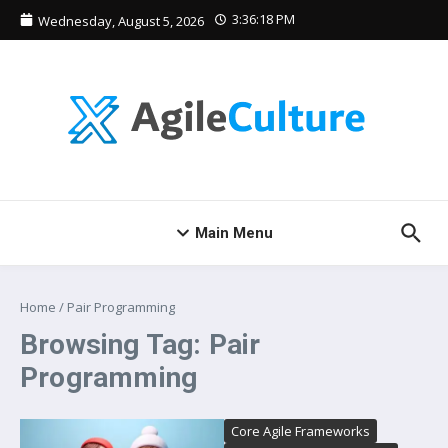
Skip to content
3:36:19 PM
Wednesday, August 5, 2026
Main Menu
Home
/
Pair Programming
Browsing Tag: Pair
Programming
Core Agile Frameworks