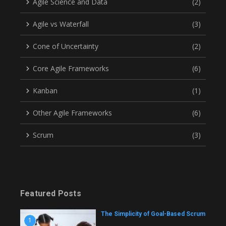
Agile Science and Data
(2)
Agile vs Waterfall
(3)
Cone of Uncertainty
(2)
Core Agile Frameworks
(6)
Kanban
(1)
Other Agile Frameworks
(6)
Scrum
(3)
Featured Posts
The Simplicity of Goal-Based Scrum
1