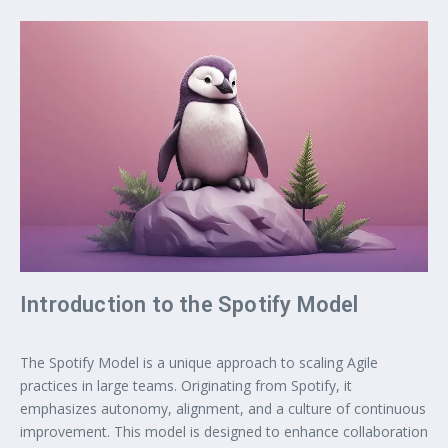
Introduction to the Spotify Model
The Spotify Model is a unique approach to scaling Agile
practices in large teams. Originating from Spotify, it
emphasizes autonomy, alignment, and a culture of continuous
improvement. This model is designed to enhance collaboration