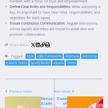
mindset, with a focus on trust and empowerment.
Define Clear Roles and Responsibilities
: While autonomy is
key, it’s important to have clear roles, responsibilities, and
objectives for each squad.
Ensure Continuous Communication
: Regular interactions
across squads and tribes are crucial to avoid silos and
promote collaboration.
Share Article
Tagged:
Agile
Agile Frameworks
Alignment
Autonomy
Scalable Teams
Spotify Model
Squads
Tribes
Previous Article
Next Article
Nexus:
Cone
Scalin
of