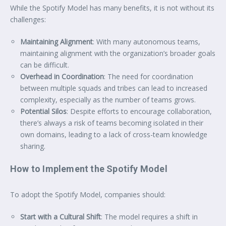
While the Spotify Model has many benefits, it is not without its
challenges:
Maintaining Alignment
: With many autonomous teams,
maintaining alignment with the organization’s broader goals
can be difficult.
Overhead in Coordination
: The need for coordination
between multiple squads and tribes can lead to increased
complexity, especially as the number of teams grows.
Potential Silos
: Despite efforts to encourage collaboration,
there’s always a risk of teams becoming isolated in their
own domains, leading to a lack of cross-team knowledge
sharing.
How to Implement the Spotify Model
To adopt the Spotify Model, companies should:
Start with a Cultural Shift
: The model requires a shift in