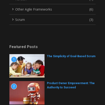
Other Agile Frameworks
(6)
Scrum
(3)
Featured Posts
The Simplicity of Goal-Based Scrum
1
Product Owner Empowerment: The
2
Authority to Succeed