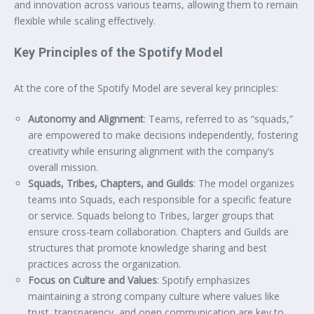
and innovation across various teams, allowing them to remain
flexible while scaling effectively.
Key Principles of the Spotify Model
At the core of the Spotify Model are several key principles:
Autonomy and Alignment
: Teams, referred to as “squads,”
are empowered to make decisions independently, fostering
creativity while ensuring alignment with the company’s
overall mission.
Squads, Tribes, Chapters, and Guilds
: The model organizes
teams into Squads, each responsible for a specific feature
or service. Squads belong to Tribes, larger groups that
ensure cross-team collaboration. Chapters and Guilds are
structures that promote knowledge sharing and best
practices across the organization.
Focus on Culture and Values
: Spotify emphasizes
maintaining a strong company culture where values like
trust, transparency, and open communication are key to