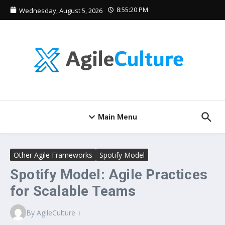
Skip to content
8:55:20 PM
Wednesday, August 5, 2026
Main Menu
Other Agile Frameworks
Spotify Model
Spotify Model: Agile Practices
for Scalable Teams
By
AgileCulture