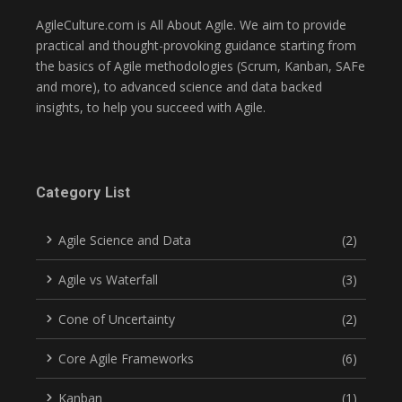
AgileCulture.com is All About Agile. We aim to provide
practical and thought-provoking guidance starting from
the basics of Agile methodologies (Scrum, Kanban, SAFe
and more), to advanced science and data backed
insights, to help you succeed with Agile.
Category List
Agile Science and Data
(2)
Agile vs Waterfall
(3)
Cone of Uncertainty
(2)
Core Agile Frameworks
(6)
Kanban
(1)