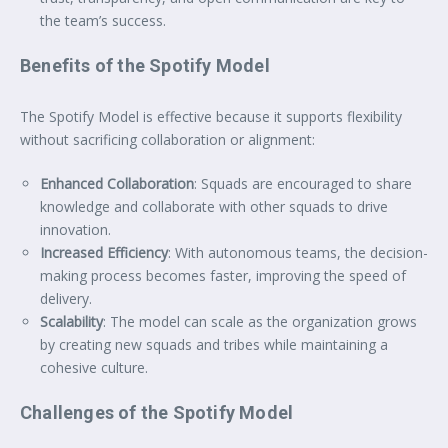
the team’s success.
Benefits of the Spotify Model
The Spotify Model is effective because it supports flexibility
without sacrificing collaboration or alignment:
Enhanced Collaboration
: Squads are encouraged to share
knowledge and collaborate with other squads to drive
innovation.
Increased Efficiency
: With autonomous teams, the decision-
making process becomes faster, improving the speed of
delivery.
Scalability
: The model can scale as the organization grows
by creating new squads and tribes while maintaining a
cohesive culture.
Challenges of the Spotify Model