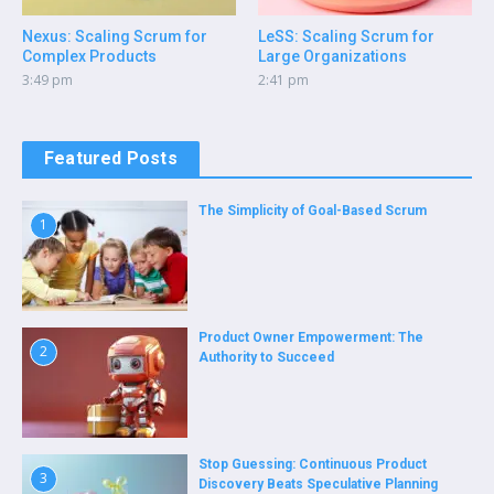
Nexus: Scaling Scrum for
LeSS: Scaling Scrum for
Complex Products
Large Organizations
3:49 pm
2:41 pm
Featured Posts
The Simplicity of Goal-Based Scrum
1
Product Owner Empowerment: The
2
Authority to Succeed
Stop Guessing: Continuous Product
3
Discovery Beats Speculative Planning