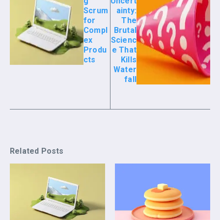
g
Uncert
Scrum
ainty:
for
The
Compl
Brutal
ex
Scienc
Produ
e That
cts
Kills
Water
fall
Related Posts