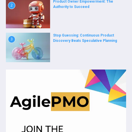
Product Owner Empowerment: The
2
Authority to Succeed
Stop Guessing: Continuous Product
3
Discovery Beats Speculative Planning