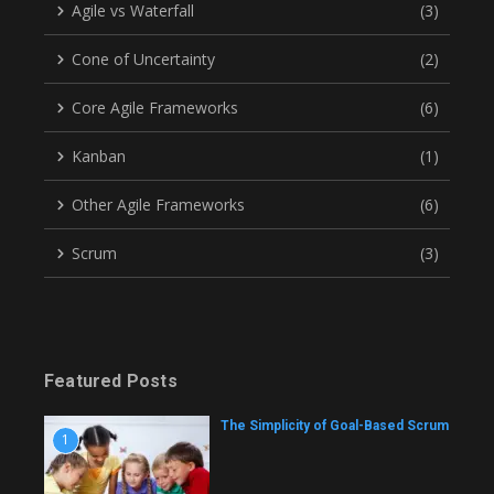
Agile vs Waterfall
(3)
Cone of Uncertainty
(2)
Core Agile Frameworks
(6)
Kanban
(1)
Other Agile Frameworks
(6)
Scrum
(3)
Featured Posts
The Simplicity of Goal-Based Scrum
1