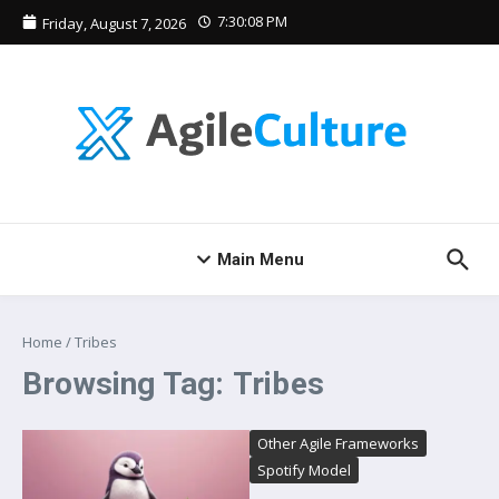
Skip to content
7:30:08 PM
Friday, August 7, 2026
Main Menu
Home
/
Tribes
Browsing Tag: Tribes
Other Agile Frameworks
Spotify Model