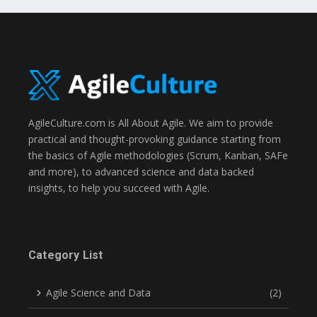
AgileCulture.com is All About Agile. We aim to provide
practical and thought-provoking guidance starting from
the basics of Agile methodologies (Scrum, Kanban, SAFe
and more), to advanced science and data backed
insights, to help you succeed with Agile.
Category List
Agile Science and Data
(2)