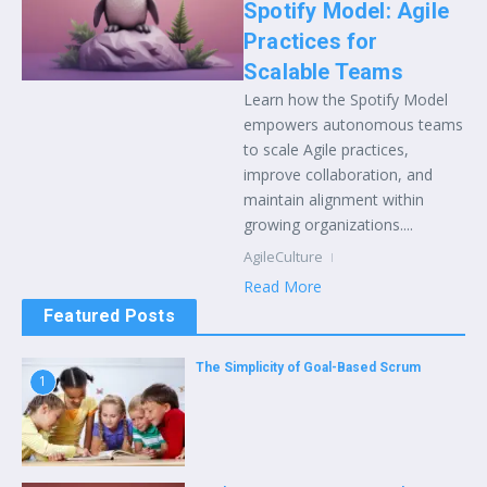
Spotify Model: Agile
Practices for
Scalable Teams
Learn how the Spotify Model
empowers autonomous teams
to scale Agile practices,
improve collaboration, and
maintain alignment within
growing organizations....
AgileCulture
Read More
Featured Posts
The Simplicity of Goal-Based Scrum
1