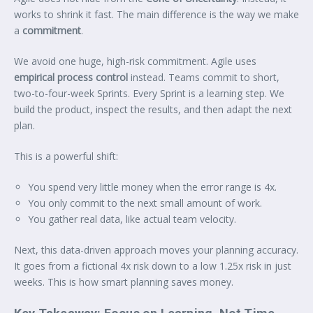
works to shrink it fast. The main difference is the way we make
a
commitment
.
We avoid one huge, high-risk commitment. Agile uses
empirical process control
instead. Teams commit to short,
two-to-four-week Sprints. Every Sprint is a learning step. We
build the product, inspect the results, and then adapt the next
plan.
This is a powerful shift:
You spend very little money when the error range is 4x.
You only commit to the next small amount of work.
You gather real data, like actual team velocity.
Next, this data-driven approach moves your planning accuracy.
It goes from a fictional 4x risk down to a low 1.25x risk in just
weeks. This is how smart planning saves money.