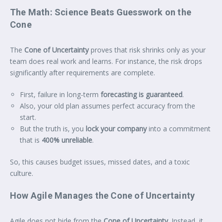
The Math: Science Beats Guesswork on the
Cone
The
Cone of Uncertainty
proves that risk shrinks only as your
team does real work and learns. For instance, the risk drops
significantly after requirements are complete.
First, failure in long-term
forecasting is guaranteed
.
Also, your old plan assumes perfect accuracy from the
start.
But the truth is, you
lock your company
into a commitment
that is
400% unreliable
.
So, this causes budget issues, missed dates, and a toxic
culture.
How Agile Manages the Cone of Uncertainty
Agile does not hide from the
Cone of Uncertainty
. Instead, it