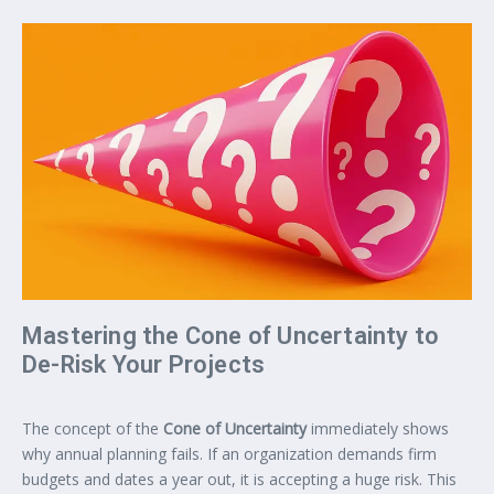
Mastering the Cone of Uncertainty to
De-Risk Your Projects
The concept of the
Cone of Uncertainty
immediately shows
why annual planning fails. If an organization demands firm
budgets and dates a year out, it is accepting a huge risk. This