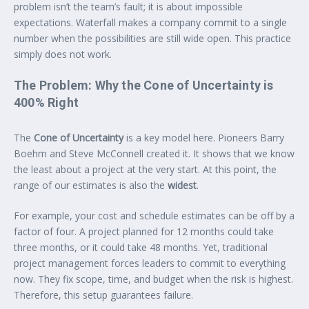
problem isn’t the team’s fault; it is about impossible
expectations. Waterfall makes a company commit to a single
number when the possibilities are still wide open. This practice
simply does not work.
The Problem: Why the Cone of Uncertainty is
400% Right
The
Cone of Uncertainty
is a key model here. Pioneers Barry
Boehm and Steve McConnell created it. It shows that we know
the least about a project at the very start. At this point, the
range of our estimates is also the
widest
.
For example, your cost and schedule estimates can be off by a
factor of four. A project planned for 12 months could take
three months, or it could take 48 months. Yet, traditional
project management forces leaders to commit to everything
now. They fix scope, time, and budget when the risk is highest.
Therefore, this setup guarantees failure.