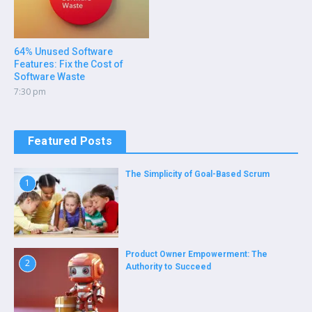
64% Unused Software
Features: Fix the Cost of
Software Waste
7:30 pm
Featured Posts
The Simplicity of Goal-Based Scrum
1
Product Owner Empowerment: The
2
Authority to Succeed