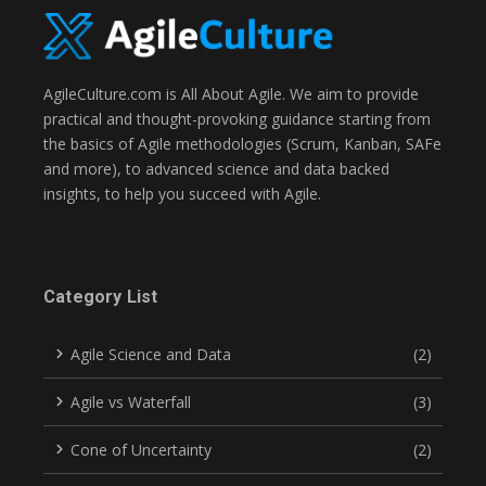
AgileCulture.com is All About Agile. We aim to provide
practical and thought-provoking guidance starting from
the basics of Agile methodologies (Scrum, Kanban, SAFe
and more), to advanced science and data backed
insights, to help you succeed with Agile.
Category List
Agile Science and Data
(2)
Agile vs Waterfall
(3)
Cone of Uncertainty
(2)