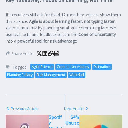
Key Takeaway: Focus on Learning, Not Time
If executives still ask for fixed 12-month promises, show them
this science.
Agile is about learning faster, not typing faster.
We minimize risk by planning small and committing late. We
use real facts and feedback to turn the
Cone of Uncertainty
into a
powerful tool for risk advantage
.
Share Article
Tagged:
Agile Science
Cone of Uncertainty
Estimation
Planning Fallacy
Risk Management
Waterfall
Previous Article
Next Article
Spotif
64%
y
Unuse