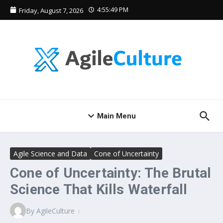
Skip to content
4:55:50 PM
Friday, August 7, 2026
Main Menu
Agile Science and Data
Cone of Uncertainty
Cone of Uncertainty: The Brutal
Science That Kills Waterfall
By
AgileCulture