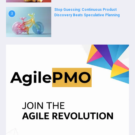
Stop Guessing: Continuous Product
3
Discovery Beats Speculative Planning