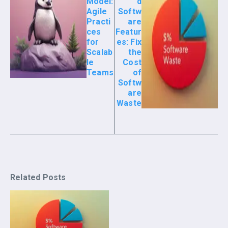
Model:
d
Agile
Softw
Practi
are
ces
Featur
for
es: Fix
Scalab
the
le
Cost
Teams
of
Softw
are
Waste
Related Posts