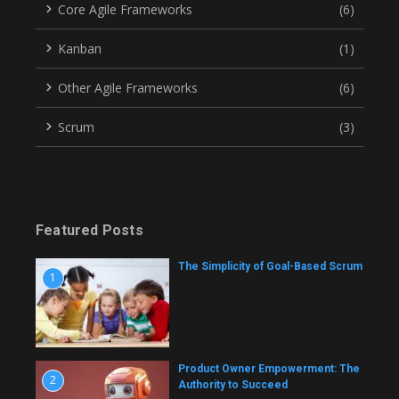
Core Agile Frameworks
(6)
Kanban
(1)
Other Agile Frameworks
(6)
Scrum
(3)
Featured Posts
The Simplicity of Goal-Based Scrum
1
Product Owner Empowerment: The
2
Authority to Succeed