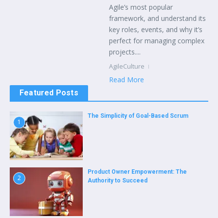
Agile’s most popular
framework, and understand its
key roles, events, and why it’s
perfect for managing complex
projects....
AgileCulture
Read More
Featured Posts
The Simplicity of Goal-Based Scrum
1
Product Owner Empowerment: The
2
Authority to Succeed