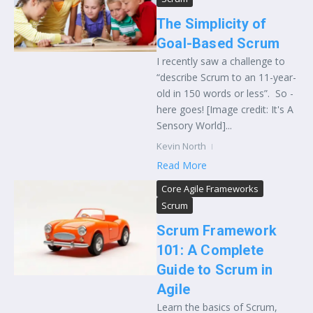
The Simplicity of
Goal-Based Scrum
I recently saw a challenge to
“describe Scrum to an 11-year-
old in 150 words or less”. So -
here goes! [Image credit: It's A
Sensory World]...
Kevin North
Read More
Core Agile Frameworks
Scrum
Scrum Framework
101: A Complete
Guide to Scrum in
Agile
Learn the basics of Scrum,