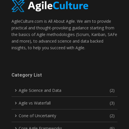
AgileCulture.com is All About Agile. We aim to provide
practical and thought-provoking guidance starting from
the basics of Agile methodologies (Scrum, Kanban, SAFe
and more), to advanced science and data backed
insights, to help you succeed with Agile.
Category List
Agile Science and Data
(2)
Agile vs Waterfall
(3)
Cone of Uncertainty
(2)
Core Agile Frameworks
(6)