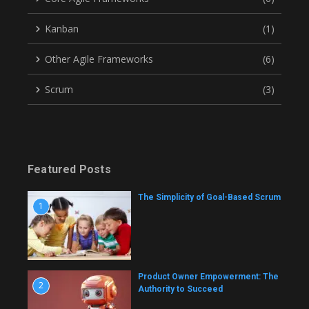
Kanban
(1)
Other Agile Frameworks
(6)
Scrum
(3)
Featured Posts
The Simplicity of Goal-Based Scrum
1
Product Owner Empowerment: The
2
Authority to Succeed