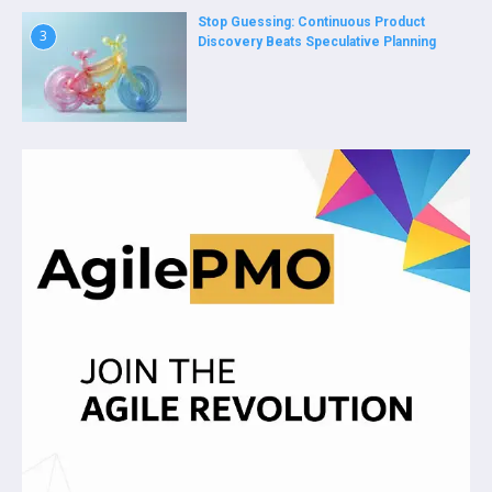
Stop Guessing: Continuous Product
3
Discovery Beats Speculative Planning