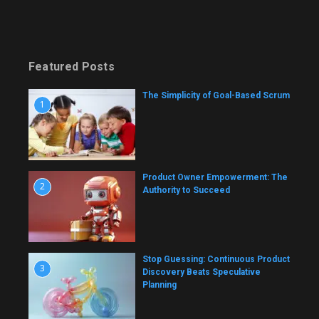
Featured Posts
The Simplicity of Goal-Based Scrum
1
Product Owner Empowerment: The
2
Authority to Succeed
Stop Guessing: Continuous Product
3
Discovery Beats Speculative
Planning