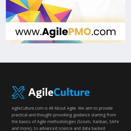
AgileCulture.com is All About Agile. We aim to provide
practical and thought-provoking guidance starting from
the basics of Agile methodologies (Scrum, Kanban, SAFe
and more), to advanced science and data backed