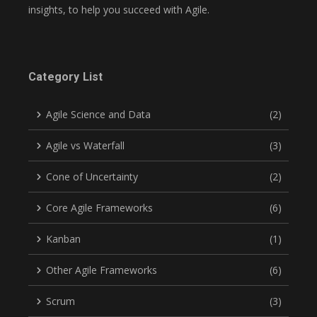
insights, to help you succeed with Agile.
Category List
Agile Science and Data
(2)
Agile vs Waterfall
(3)
Cone of Uncertainty
(2)
Core Agile Frameworks
(6)
Kanban
(1)
Other Agile Frameworks
(6)
Scrum
(3)