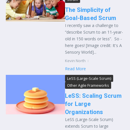
The Simplicity of
Goal-Based Scrum
I recently saw a challenge to
“describe Scrum to an 11-year-
old in 150 words or less”. So -
here goes! [Image credit: It's A
Sensory World]...
Kevin North
Read More
LeSS (Large-Scale Scrum)
Other Agile Frameworks
LeSS: Scaling Scrum
for Large
Organizations
LeSS (Large-Scale Scrum)
extends Scrum to large