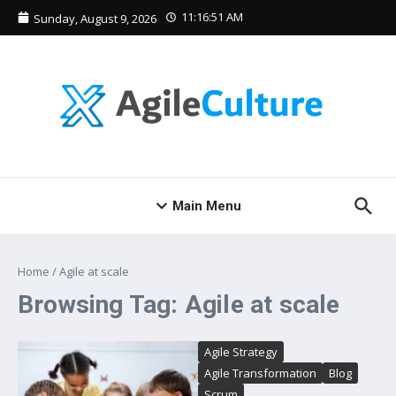
Skip to content
11:16:52 AM
Sunday, August 9, 2026
Main Menu
Home
/
Agile at scale
Browsing Tag: Agile at scale
Agile Strategy
Agile Transformation
Blog
Scrum