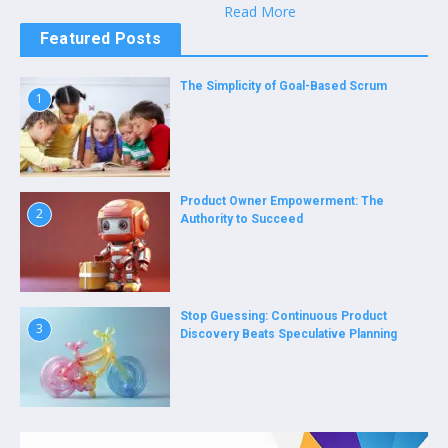
Read More
Featured Posts
The Simplicity of Goal-Based Scrum
1
Product Owner Empowerment: The
2
Authority to Succeed
Stop Guessing: Continuous Product
3
Discovery Beats Speculative Planning