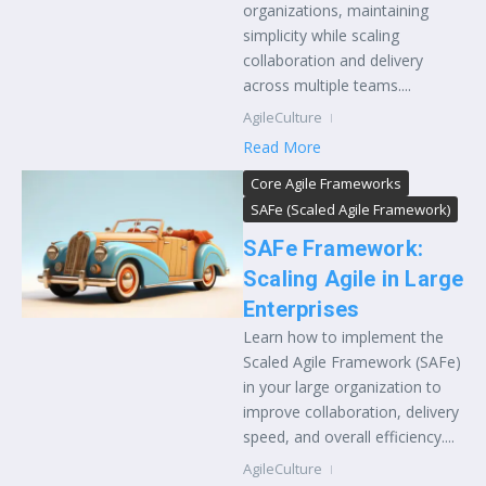
organizations, maintaining
simplicity while scaling
collaboration and delivery
across multiple teams....
AgileCulture
Read More
Core Agile Frameworks
SAFe (Scaled Agile Framework)
SAFe Framework:
Scaling Agile in Large
Enterprises
Learn how to implement the
Scaled Agile Framework (SAFe)
in your large organization to
improve collaboration, delivery
speed, and overall efficiency....
AgileCulture