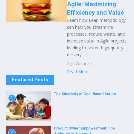
Agile: Maximizing
Efficiency and Value
Learn how Lean methodology
can help you streamline
processes, reduce waste, and
increase value in Agile projects,
leading to faster, high-quality
delivery...
AgileCulture
Read More
Featured Posts
The Simplicity of Goal-Based Scrum
1
Product Owner Empowerment: The
2
Authority to Succeed