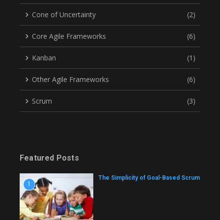
Cone of Uncertainty
(2)
Core Agile Frameworks
(6)
Kanban
(1)
Other Agile Frameworks
(6)
Scrum
(3)
Featured Posts
The Simplicity of Goal-Based Scrum
1