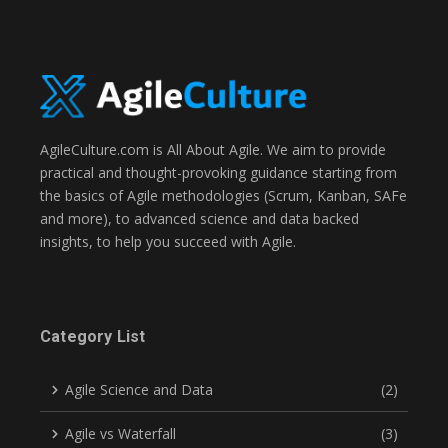
AgileCulture.com is All About Agile. We aim to provide
practical and thought-provoking guidance starting from
the basics of Agile methodologies (Scrum, Kanban, SAFe
and more), to advanced science and data backed
insights, to help you succeed with Agile.
Category List
Agile Science and Data
(2)
Agile vs Waterfall
(3)