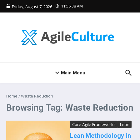
Skip to content
11:56:38 AM
Friday, August 7, 2026
Main Menu
Home
/
Waste Reduction
Browsing Tag: Waste Reduction
Core Agile Frameworks
Lean
Lean Methodology in