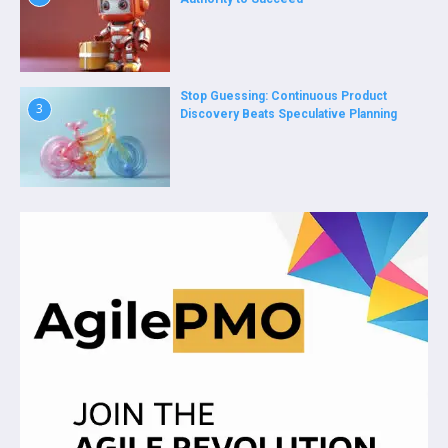
Stop Guessing: Continuous Product
3
Discovery Beats Speculative Planning