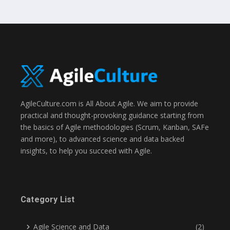
AgileCulture.com is All About Agile. We aim to provide
practical and thought-provoking guidance starting from
the basics of Agile methodologies (Scrum, Kanban, SAFe
and more), to advanced science and data backed
insights, to help you succeed with Agile.
Category List
Agile Science and Data
(2)