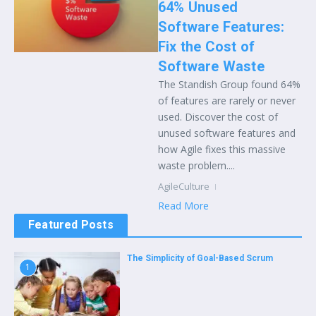
64% Unused
Software Features:
Fix the Cost of
Software Waste
The Standish Group found 64%
of features are rarely or never
used. Discover the cost of
unused software features and
how Agile fixes this massive
waste problem....
AgileCulture
Read More
Featured Posts
The Simplicity of Goal-Based Scrum
1