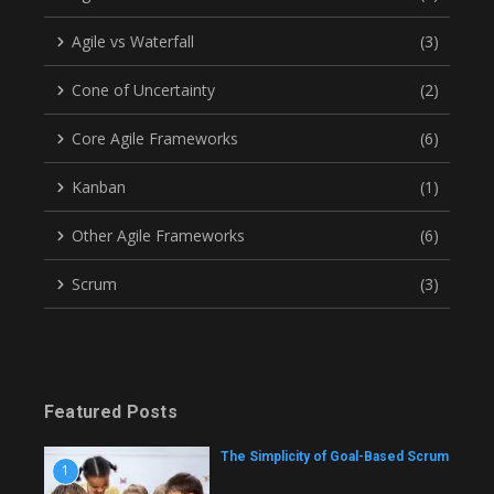
Agile vs Waterfall
(3)
Cone of Uncertainty
(2)
Core Agile Frameworks
(6)
Kanban
(1)
Other Agile Frameworks
(6)
Scrum
(3)
Featured Posts
The Simplicity of Goal-Based Scrum
1