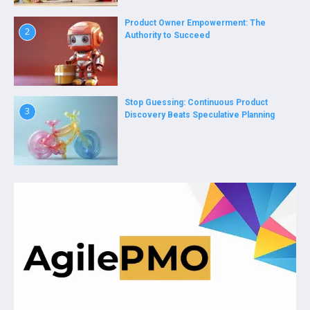
Product Owner Empowerment: The
2
Authority to Succeed
Stop Guessing: Continuous Product
3
Discovery Beats Speculative Planning