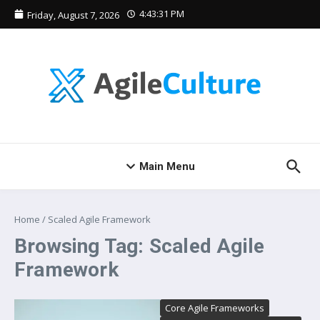
Skip to content
4:43:31 PM
Friday, August 7, 2026
Main Menu
Home
/
Scaled Agile Framework
Browsing Tag: Scaled Agile
Framework
Core Agile Frameworks