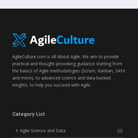
AgileCulture.com is All About Agile. We aim to provide
practical and thought-provoking guidance starting from
the basics of Agile methodologies (Scrum, Kanban, SAFe
and more), to advanced science and data backed
insights, to help you succeed with Agile.
Category List
Agile Science and Data
(2)