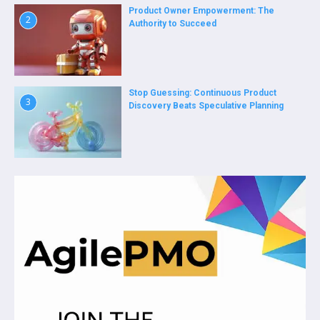
Product Owner Empowerment: The
2
Authority to Succeed
Stop Guessing: Continuous Product
3
Discovery Beats Speculative Planning