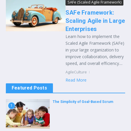
SAFe (Scaled Agile Framework)
SAFe Framework:
Scaling Agile in Large
Enterprises
Learn how to implement the
Scaled Agile Framework (SAFe)
in your large organization to
improve collaboration, delivery
speed, and overall efficiency....
AgileCulture
Read More
Featured Posts
The Simplicity of Goal-Based Scrum
1