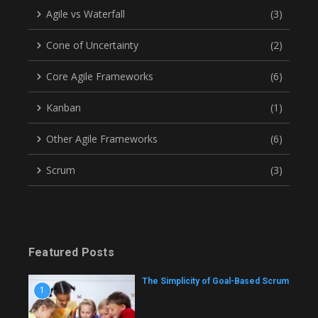
Agile vs Waterfall
(3)
Cone of Uncertainty
(2)
Core Agile Frameworks
(6)
Kanban
(1)
Other Agile Frameworks
(6)
Scrum
(3)
Featured Posts
The Simplicity of Goal-Based Scrum
1