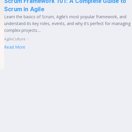
Scrum Framework 101: A Complete Guide to
Scrum in Agile
Learn the basics of Scrum, Agile’s most popular framework, and
understand its key roles, events, and why it’s perfect for managing
complex projects....
AgileCulture
Read More