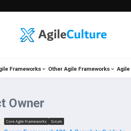
gile Frameworks
Other Agile Frameworks
Agile
ct Owner
Core Agile Frameworks
Scrum