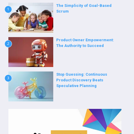
The Simplicity of Goal-Based
1
Scrum
Product Owner Empowerment:
2
The Authority to Succeed
Stop Guessing: Continuous
3
Product Discovery Beats
Speculative Planning