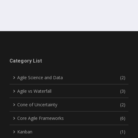
Category List
Agile Science and Data
(2)
Agile vs Waterfall
(3)
Cone of Uncertainty
(2)
Core Agile Frameworks
(6)
Kanban
(1)