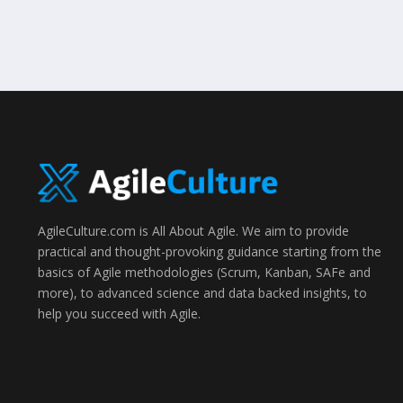
AgileCulture.com is All About Agile. We aim to provide
practical and thought-provoking guidance starting from the
basics of Agile methodologies (Scrum, Kanban, SAFe and
more), to advanced science and data backed insights, to
help you succeed with Agile.