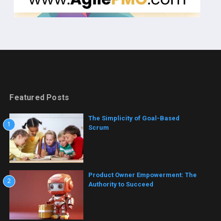
Featured Posts
The Simplicity of Goal-Based
1
Scrum
Product Owner Empowerment: The
2
Authority to Succeed