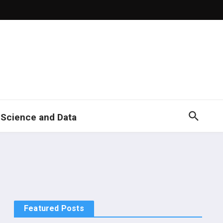
 Science and Data
Featured Posts