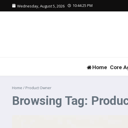
Skip to content
10:44:25 PM
Wednesday, August 5, 2026
Home
Core A
Home
/
Product Owner
Browsing Tag: Produ