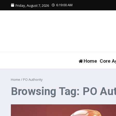
Skip to content
6:19:01 AM
Friday, August 7, 2026
Home
Core A
Home
/
PO Authority
Browsing Tag: PO Aut