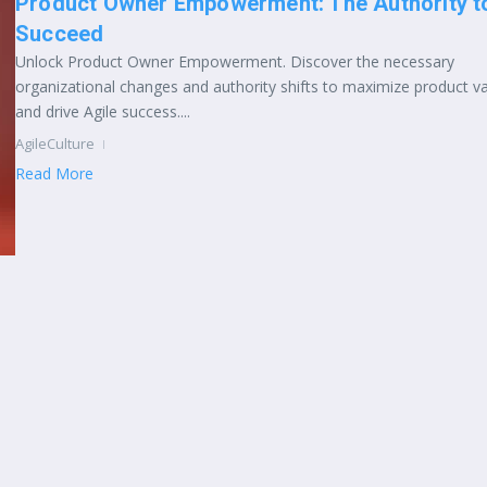
Product Owner Empowerment: The Authority t
Succeed
Unlock Product Owner Empowerment. Discover the necessary
organizational changes and authority shifts to maximize product v
and drive Agile success....
AgileCulture
Read More