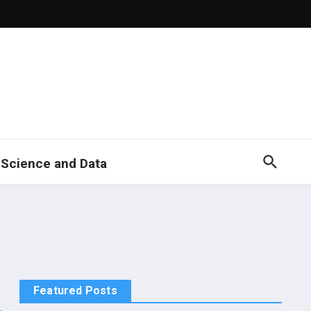
 Science and Data
Featured Posts