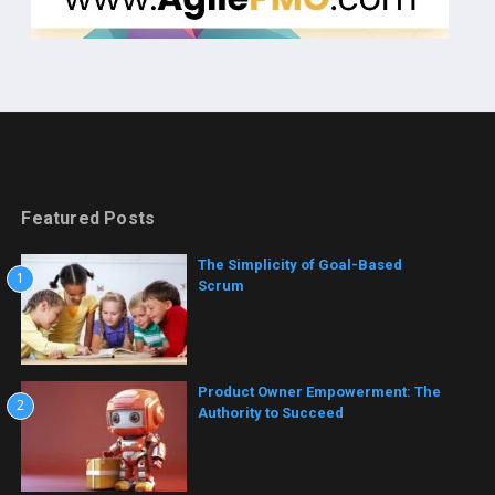
Featured Posts
The Simplicity of Goal-Based
1
Scrum
Product Owner Empowerment: The
2
Authority to Succeed