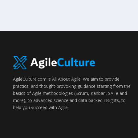
AgileCulture.com is All About Agile. We aim to provide
practical and thought-provoking guidance starting from the
basics of Agile methodologies (Scrum, Kanban, SAFe and
more), to advanced science and data backed insights, to
help you succeed with Agile.