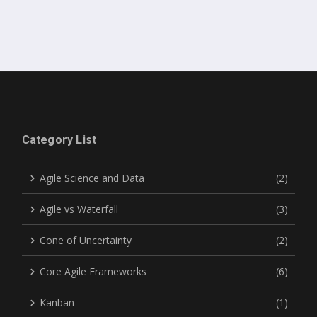
Category List
Agile Science and Data
(2)
Agile vs Waterfall
(3)
Cone of Uncertainty
(2)
Core Agile Frameworks
(6)
Kanban
(1)