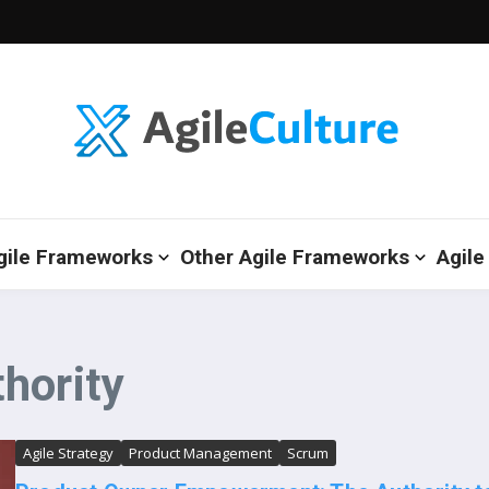
gile Frameworks
Other Agile Frameworks
Agile
hority
Agile Strategy
Product Management
Scrum