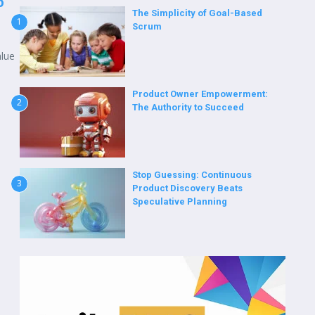
o
The Simplicity of Goal-Based
1
Scrum
alue
Product Owner Empowerment:
2
The Authority to Succeed
Stop Guessing: Continuous
3
Product Discovery Beats
Speculative Planning