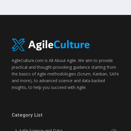
AgileCulture.com is All About Agile. We aim to provide
practical and thought-provoking guidance starting from
the basics of Agile methodologies (Scrum, Kanban, SAFe
and more), to advanced science and data backed
insights, to help you succeed with Agile.
Category List
Agile Science and Data
(2)