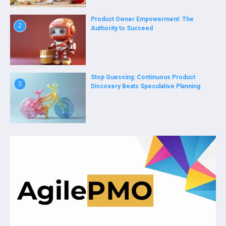
Product Owner Empowerment: The
2
Authority to Succeed
Stop Guessing: Continuous Product
3
Discovery Beats Speculative Planning