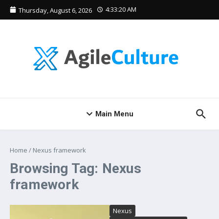
Skip to content
4:33:20 AM
Thursday, August 6, 2026
Main Menu
Home
/
Nexus framework
Browsing Tag: Nexus
framework
Nexus