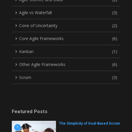
Agile vs Waterfall
(3)
Cone of Uncertainty
(2)
Core Agile Frameworks
(6)
Kanban
(1)
Other Agile Frameworks
(6)
Scrum
(3)
Featured Posts
The Simplicity of Goal-Based Scrum
1