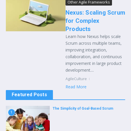
Other Agile Frameworks
Nexus: Scaling Scrum
for Complex
Products
Learn how Nexus helps scale
Scrum across multiple teams,
improving integration,
collaboration, and continuous
improvement in large product
development....
AgileCulture
Read More
Featured Posts
The Simplicity of Goal-Based Scrum
1