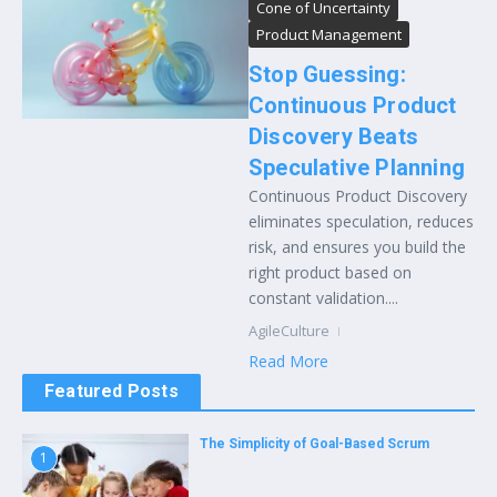
Cone of Uncertainty
Product Management
Stop Guessing:
Continuous Product
Discovery Beats
Speculative Planning
Continuous Product Discovery
eliminates speculation, reduces
risk, and ensures you build the
right product based on
constant validation....
AgileCulture
Read More
Featured Posts
The Simplicity of Goal-Based Scrum
1