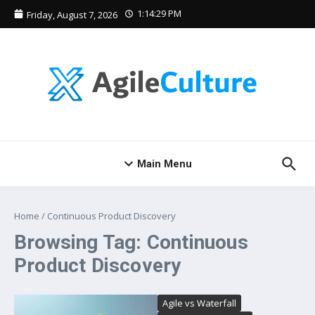
Skip to content
1:14:29 PM
Friday, August 7, 2026
Main Menu
Home
/
Continuous Product Discovery
Browsing Tag: Continuous
Product Discovery
Agile vs Waterfall