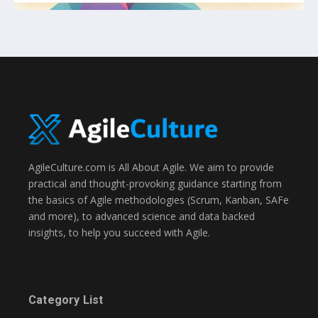
AgileCulture.com is All About Agile. We aim to provide
practical and thought-provoking guidance starting from
the basics of Agile methodologies (Scrum, Kanban, SAFe
and more), to advanced science and data backed
insights, to help you succeed with Agile.
Category List