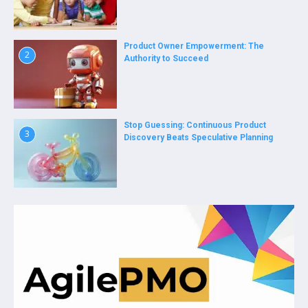
Product Owner Empowerment: The
2
Authority to Succeed
Stop Guessing: Continuous Product
3
Discovery Beats Speculative Planning