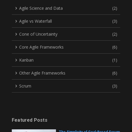
Agile Science and Data
(2)
Agile vs Waterfall
(3)
Cone of Uncertainty
(2)
Core Agile Frameworks
(6)
Kanban
(1)
Other Agile Frameworks
(6)
Scrum
(3)
Featured Posts