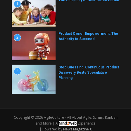
The Simplicity of Goal-Based Scrum
1
Product Owner Empowerment: The
2
Authority to Succeed
Stop Guessing: Continuous Product
3
Discovery Beats Speculative
Planning
Copyright © 2026 AgileCulture - All About Agile, Scrum, Kanban
and More |
A
Mind
2
Web
Experience
| Powered by
News Magazine X