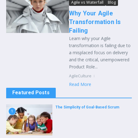
Agile vs Waterfall
Blog
Why Your Agile
Transformation Is
Failing
Learn why your Agile
transformation is failing due to
a misplaced focus on delivery
and the critical, unempowered
Product Role...
AgileCulture
Read More
Featured Posts
The Simplicity of Goal-Based Scrum
1