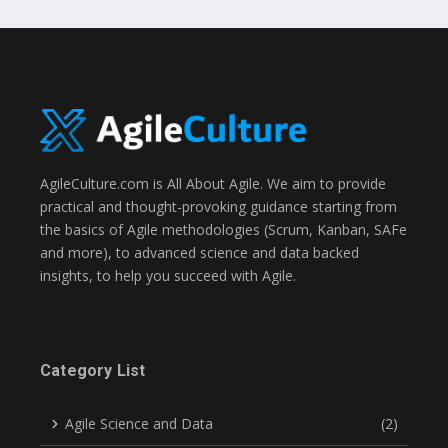
AgileCulture.com is All About Agile. We aim to provide
practical and thought-provoking guidance starting from
the basics of Agile methodologies (Scrum, Kanban, SAFe
and more), to advanced science and data backed
insights, to help you succeed with Agile.
Category List
Agile Science and Data
(2)