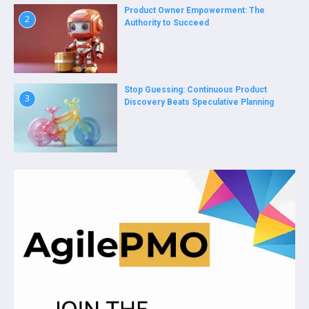
Product Owner Empowerment: The
2
Authority to Succeed
Stop Guessing: Continuous Product
3
Discovery Beats Speculative Planning