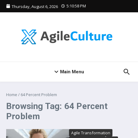
Skip to content
5:10:58 PM
Thursday, August 6, 2026
Main Menu
Home
/
64 Percent Problem
Browsing Tag: 64 Percent
Problem
Agile Transformation