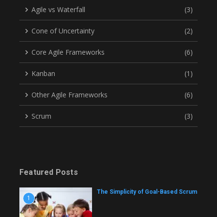
Agile vs Waterfall
(3)
Cone of Uncertainty
(2)
Core Agile Frameworks
(6)
Kanban
(1)
Other Agile Frameworks
(6)
Scrum
(3)
Featured Posts
The Simplicity of Goal-Based Scrum
1