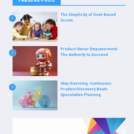
Featured Posts
The Simplicity of Goal-Based
1
Scrum
Product Owner Empowerment:
2
The Authority to Succeed
Stop Guessing: Continuous
3
Product Discovery Beats
Speculative Planning