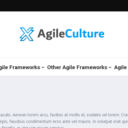
gile Frameworks
Other Agile Frameworks
Agile
is. Aenean lorem arcu, facilisis at mollis id, sodales vel lorem. Cra
urpis, faucibus condimentum eros ante vel mauris. In volutpat erat q
 fringilla, in aliquam ipsum egestas.