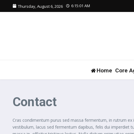
Skip to content
6:15:02 AM
Thursday, August 6, 2026
Home
Core A
Contact
Cras condimentum purus sed massa fermentum, in rutrum ex iacul
vestibulum, lacus sed fermentum dapibus, felis dui imperdiet t
massa in, efficitur tristique lectus. Nulla dictum enim vitae enim