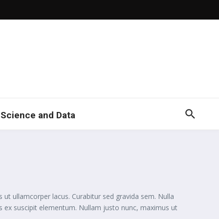
 Science and Data
s ut ullamcorper lacus. Curabitur sed gravida sem. Nulla
uis ex suscipit elementum. Nullam justo nunc, maximus ut