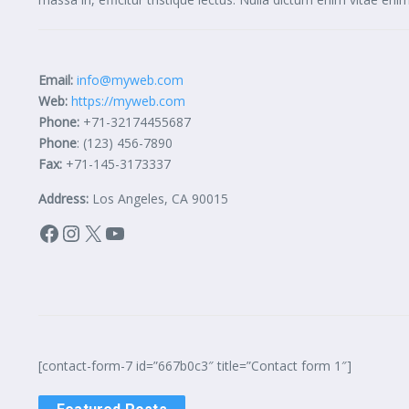
Email:
info@myweb.com
Web:
https://myweb.com
Phone:
+71-32174455687
Phone
: (123) 456-7890
Fax:
+71-145-3173337
Address:
Los Angeles, CA 90015
Facebook
Instagram
X
YouTube
[contact-form-7 id=”667b0c3″ title=”Contact form 1″]