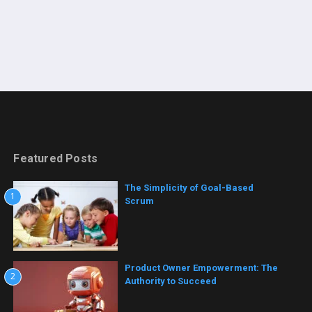
Featured Posts
The Simplicity of Goal-Based
1
Scrum
Product Owner Empowerment: The
2
Authority to Succeed