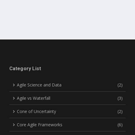
Category List
Agile Science and Data
(2)
Agile vs Waterfall
(3)
Cone of Uncertainty
(2)
Core Agile Frameworks
(6)