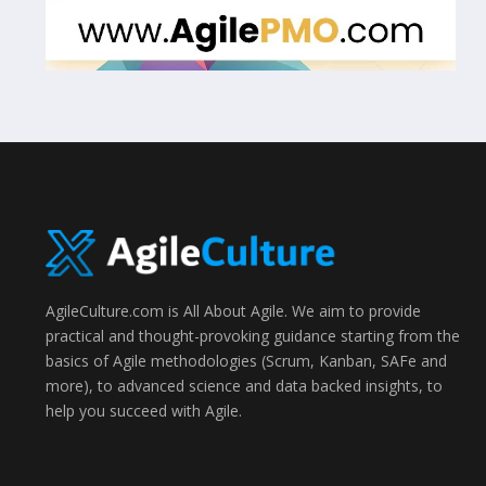
AgileCulture.com is All About Agile. We aim to provide
practical and thought-provoking guidance starting from the
basics of Agile methodologies (Scrum, Kanban, SAFe and
more), to advanced science and data backed insights, to
help you succeed with Agile.